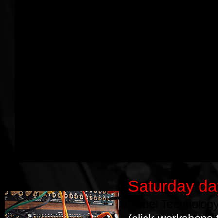
Saturday d
Rebel Technolog