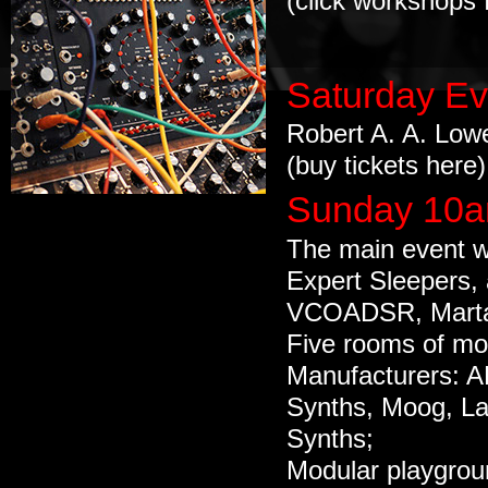
(click workshops f
Saturday Ev
Robert A. A. Low
(buy
tickets here
)
Sunday 10a
The main event w
Expert Sleepers,
VCOADSR, Marta
Five rooms of mo
Manufacturers: A
Synths, Moog, L
Synths;
Modular playgroun