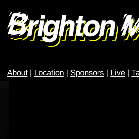
Brighton Modular Meet
About
|
Location
|
Sponsors
|
Live
|
T